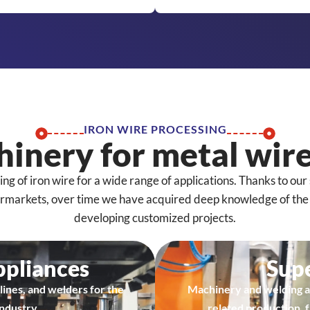
IRON WIRE PROCESSING
inery for metal wire
 of iron wire for a wide range of applications. Thanks to our 
ermarkets, over time we have acquired deep knowledge of the f
developing customized projects.
ppliances
Sup
lines, and welders for the
Machinery and welding a
ndustry.
related production, 