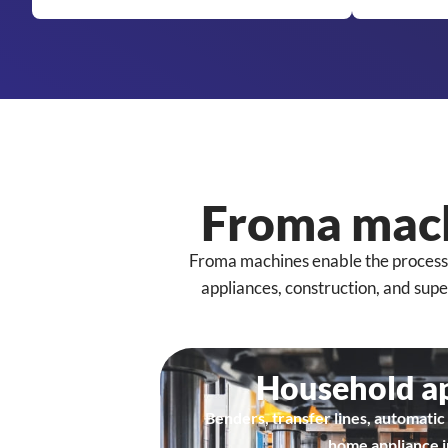
Froma mach
Froma machines enable the processing
appliances, construction, and sup
Household a
Benders, transfer lines, automatic 
home appliance i