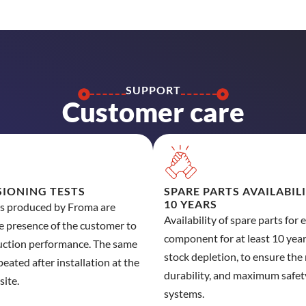
SUPPORT
Customer care
IONING TESTS
SPARE PARTS AVAILABIL
10 YEARS
es produced by Froma are
Availability of spare parts for 
he presence of the customer to
component for at least 10 years
uction performance. The same
stock depletion, to ensure the r
peated after installation at the
durability, and maximum safet
site.
systems.