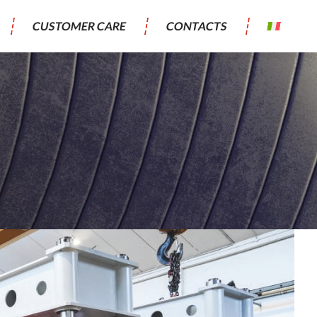
CUSTOMER CARE
CONTACTS