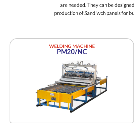
are needed. They can be designed as
production of Sandiwch panels for bui
WELDING MACHINE
PM20/NC