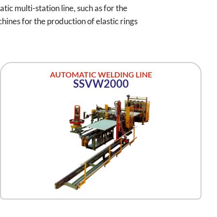
ic multi-station line, such as for the
ines for the production of elastic rings
AUTOMATIC WELDING LINE
SSVW2000