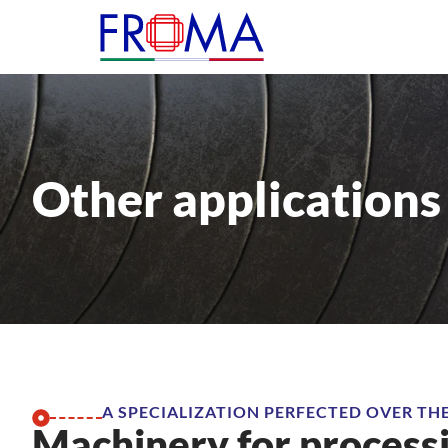
Other applications
A SPECIALIZATION PERFECTED OVER TH
Machinery for process