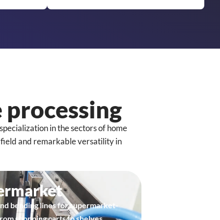
 processing
specialization in the sectors of home
ield and remarkable versatility in
ermarket
nd bending lines for supermarket-
from shopping carts to shelves.