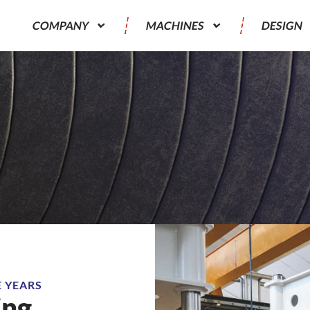
COMPANY
MACHINES
DESIGN
E YEARS
ing