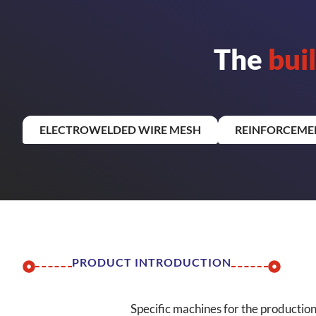
The
bui
ELECTROWELDED WIRE MESH
REINFORCEME
PRODUCT INTRODUCTION
Specific machines for the productio