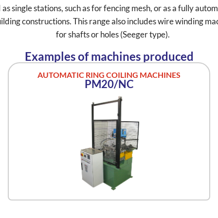
 single stations, such as for fencing mesh, or as a fully automat
lding constructions. This range also includes wire winding mach
for shafts or holes (Seeger type).
Examples of machines produced
AUTOMATIC RING COILING MACHINES
PM20/NC