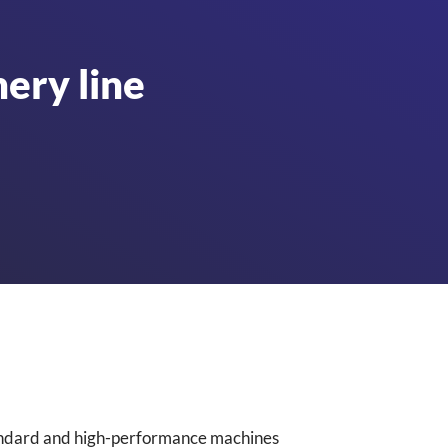
ery line
standard and high-performance machines