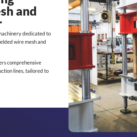
esh and
r
 machinery dedicated to
 welded wire mesh and
fers comprehensive
ion lines, tailored to