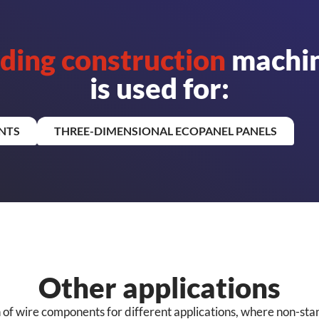
lding construction
machin
is used for:
NTS
THREE-DIMENSIONAL ECOPANEL PANELS
Other applications
n of wire components for different applications, where non-