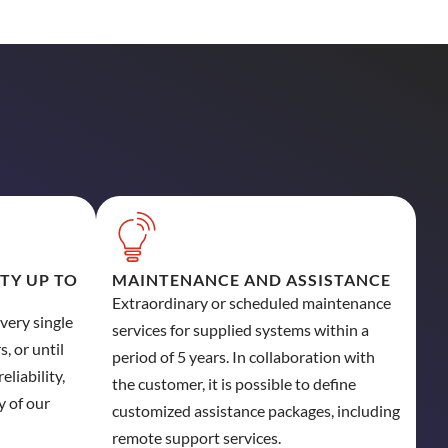
ITY UP TO
MAINTENANCE AND ASSISTANCE
Extraordinary or scheduled maintenance
every single
services for supplied systems within a
, or until
period of 5 years. In collaboration with
eliability,
the customer, it is possible to define
y of our
customized assistance packages, including
remote support services.