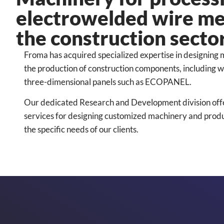
electrowelded wire m
the construction secto
Froma has acquired specialized expertise in designing
the production of construction components, including
three-dimensional panels such as ECOPANEL.
Our dedicated Research and Development division of
services for designing customized machinery and product
the specific needs of our clients.