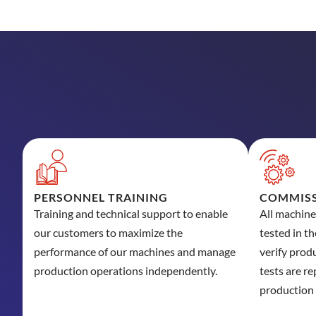
PERSONNEL TRAINING
COMMISS
Training and technical support to enable
All machin
our customers to maximize the
tested in t
performance of our machines and manage
verify prod
production operations independently.
tests are re
production 