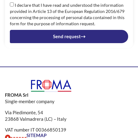
I declare that I have read and understood the information
provided in Article 13 of the European Regulation 2016/679
concerning the processing of personal data contained in this
form for the purpose of information request.
Send request
FROMA Srl
Single-member company
Via Piedimonte, 54
23868 Valmadrera (LC) – Italy
VAT number IT 00366850139
SITEMAP