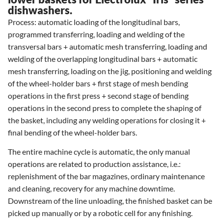
dishwashers.
Process: automatic loading of the longitudinal bars,
programmed transferring, loading and welding of the
transversal bars + automatic mesh transferring, loading and
welding of the overlapping longitudinal bars + automatic
mesh transferring, loading on the jig, positioning and welding
of the wheel-holder bars + first stage of mesh bending
operations in the first press + second stage of bending
operations in the second press to complete the shaping of
the basket, including any welding operations for closing it +
final bending of the wheel-holder bars.
The entire machine cycle is automatic, the only manual
operations are related to production assistance, i.e.:
replenishment of the bar magazines, ordinary maintenance
and cleaning, recovery for any machine downtime.
Downstream of the line unloading, the finished basket can be
picked up manually or by a robotic cell for any finishing.