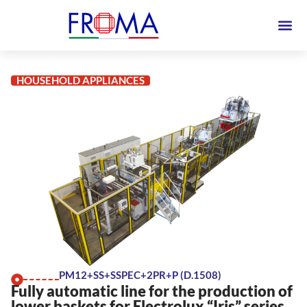
HOUSEHOLD APPLIANCES
PM12+SS+SSPEC+2PR+P (D.1508)
Fully automatic line for the production of
lower baskets for Electrolux “Iris” series