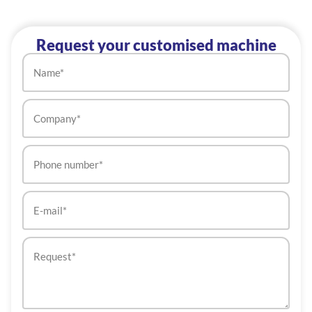
Request your customised machine